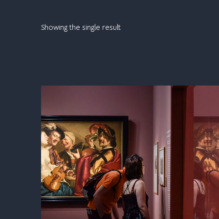
Showing the single result