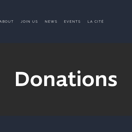
ABOUT
JOIN US
NEWS
EVENTS
LA CITÉ
Donations