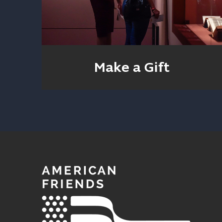
Make a Gift