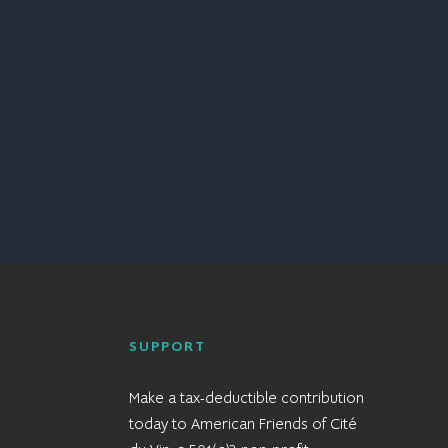
SUPPORT
Make a tax-deductible contribution
today to American Friends of Cité