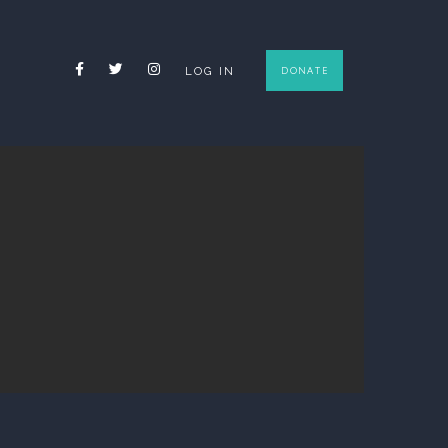
FACEBOOK
TWITTER
INSTAGRAM
LOG IN
DONATE