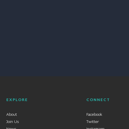
EXPLORE
CONNECT
About
Facebook
Join Us
Twitter